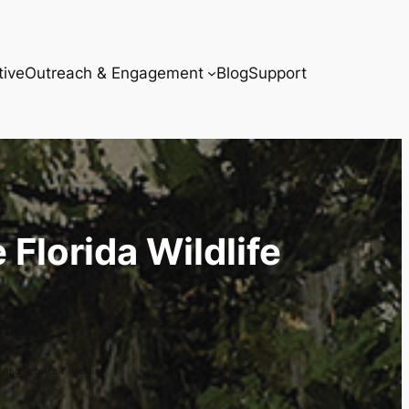
tive
Outreach & Engagement
Blog
Support
 Florida Wildlife
stine
. and Roberta T. Vickers