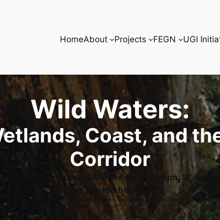
Home
About
Projects
FEGN
UGI Initia
Wild Waters:
etlands, Coast, and the
Corridor
rnor’s House Cultural Center and Museum, St. Augu
Opens September 1, 2025
 River, Sternwheeler. 1888. Harn Museum of Art, The Florida Art Collection, Gift of Samuel H