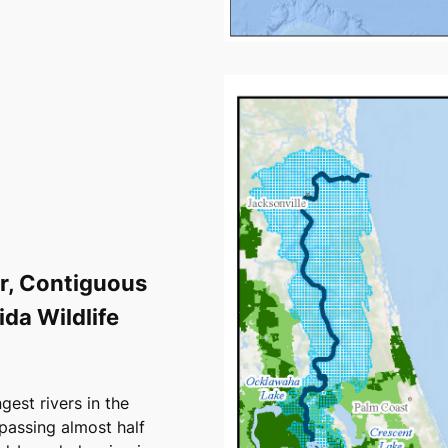
er, Contiguous
da Wildlife
gest rivers in the
passing almost half