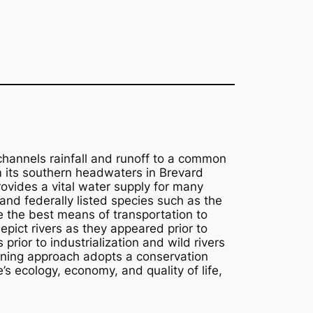
 channels rainfall and runoff to a common
om its southern headwaters in Brevard
rovides a vital water supply for many
 and federally listed species such as the
e the best means of transportation to
epict rivers as they appeared prior to
ior to industrialization and wild rivers
ning approach adopts a conservation
 ecology, economy, and quality of life,