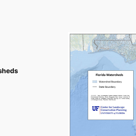
rsheds