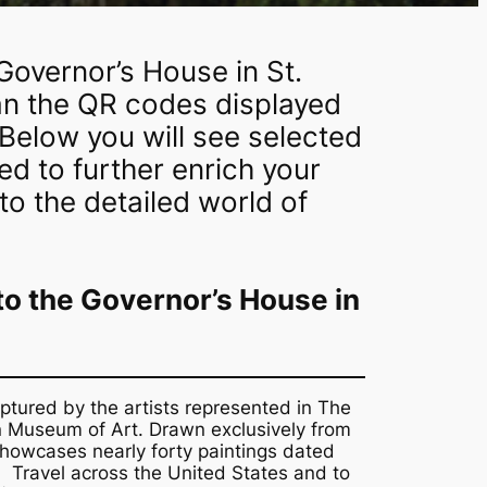
Governor’s House in St.
can the QR codes displayed
 Below you will see selected
d to further enrich your
o the detailed world of
 to the Governor’s House in
ptured by the artists represented in The
rn Museum of Art. Drawn exclusively from
howcases nearly forty paintings dated
 Travel across the United States and to