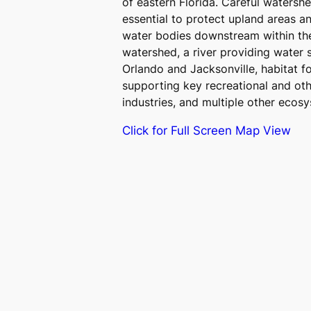
of eastern Florida. Careful watersh
essential to protect upland areas a
water bodies downstream within the
watershed, a river providing water 
Orlando and Jacksonville, habitat f
supporting key recreational and ot
industries, and multiple other ecosy
Click for Full Screen Map View