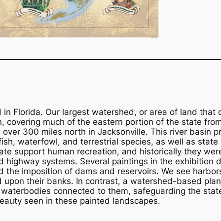
in Florida. Our largest watershed, or area of land that
in, covering much of the eastern portion of the state fr
 over 300 miles north in Jacksonville. This river basin p
ish, waterfowl, and terrestrial species, as well as state
ate support human recreation, and historically they wer
d highway systems. Several paintings in the exhibition d
the imposition of dams and reservoirs. We see harbors pr
upon their banks. In contrast, a watershed-based plan
waterbodies connected to them, safeguarding the state’s
 beauty seen in these painted landscapes.