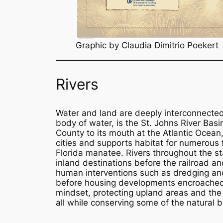
Graphic by Claudia Dimitrio Poekert
Rivers
Water and land are deeply interconnected 
body of water, is the St. Johns River Bas
County to its mouth at the Atlantic Ocean,
cities and supports habitat for numerous f
Florida manatee. Rivers throughout the st
inland destinations before the railroad an
human interventions such as dredging and 
before housing developments encroached 
mindset, protecting upland areas and the 
all while conserving some of the natural