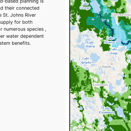
ed-based planning is
nd their connected
 St. Johns River
supply for both
or numerous species ,
her water dependent
stem benefits.