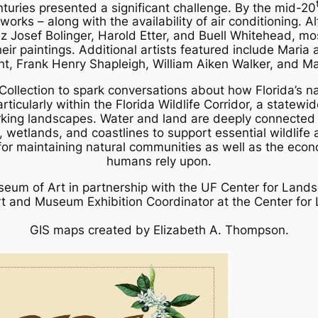
turies presented a significant challenge. By the mid-20
rks – along with the availability of air conditioning. Al
nz Josef Bolinger, Harold Etter, and Buell Whitehead, m
their paintings. Additional artists featured include Mari
ht, Frank Henry Shapleigh, William Aiken Walker, and
Collection to spark conversations about how Florida’s 
articularly within the Florida Wildlife Corridor, a statewi
ing landscapes. Water and land are deeply connected in 
es, wetlands, and coastlines to support essential wildlife 
for maintaining natural communities as well as the econo
humans rely upon.
eum of Art in partnership with the UF Center for Lands
rt and Museum Exhibition Coordinator at the Center fo
GIS maps created by Elizabeth A. Thompson.