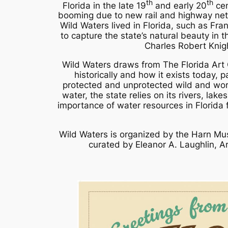
th
th
Florida in the late 19
and early 20
cen
booming due to new rail and highway netwo
Wild Waters
lived in Florida, such as Fra
to capture the state’s natural beauty in 
Charles Robert Knig
Wild Waters
draws from The Florida Art 
historically and how it exists today, p
protected and unprotected wild and work
water, the state relies on its rivers, lak
importance of water resources in Florida 
Wild Waters
is organized by the Harn Mus
curated by Eleanor A. Laughlin, A