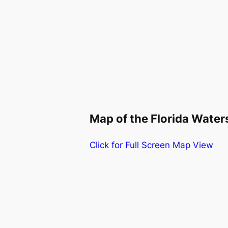
Map of the Florida Wate
Click for Full Screen Map View