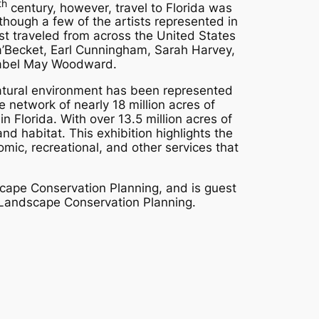
th
century, however, travel to Florida was
though a few of the artists represented in
ost traveled from across the United States
a a’Becket, Earl Cunningham, Sarah Harvey,
 Mabel May Woodward.
natural environment has been represented
de network of nearly 18 million acres of
Florida. With over 13.5 million acres of
and habitat. This exhibition highlights the
mic, recreational, and other services that
cape Conservation Planning, and is guest
r Landscape Conservation Planning.