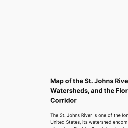
Map of the St. Johns Riv
Watersheds, and the Flori
Corridor
The St. Johns River is one of the lon
United States, its watershed encom