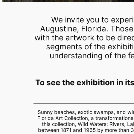
We invite you to exper
Augustine, Florida. Those
with the artwork to be dire
segments of the exhibit
understanding of the f
To see the exhibition in i
Sunny beaches, exotic swamps, and windi
Florida Art Collection, a transformatio
this collection,
Wild Waters: Rivers, La
between 1871 and 1965 by more than 30 