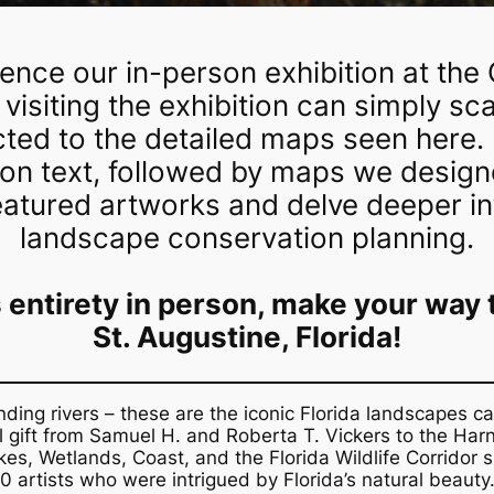
ience our in-person exhibition at the 
 visiting the exhibition can simply s
cted to the detailed maps seen here.
ion text, followed by maps we designe
eatured artworks and delve deeper int
landscape conservation planning.
ts entirety in person, make your way
St. Augustine, Florida!
ng rivers – these are the iconic Florida landscapes ca
nal gift from Samuel H. and Roberta T. Vickers to the Ha
kes, Wetlands, Coast, and the Florida Wildlife Corridor
s
artists who were intrigued by Florida’s natural beauty.